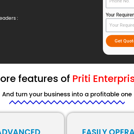
Your Require
eaders :
Get Quo
ore features of
Priti Enterpri
And turn your business into a profitable one
ADVANCED
EASILY OPER