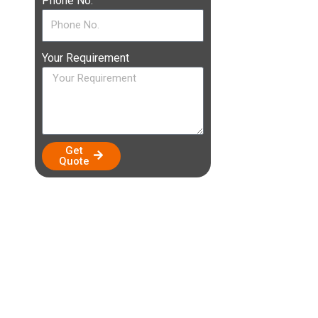
Phone No.
Your Requirement
Get
Quote