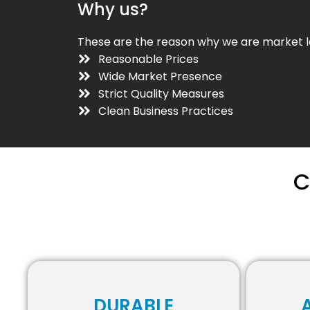
Why us?
These are the reason why we are market l
Reasonable Prices
Wide Market Presence
Strict Quality Measures
Clean Business Practices
C
DURABLE