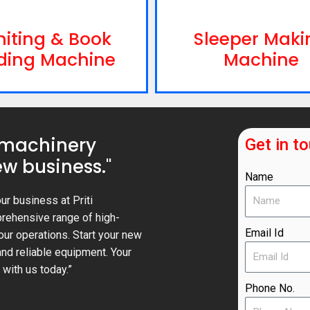
niting & Book
Sleeper Maki
ding Machine
Machine
 machinery
Get in t
w business."
Name
ur business at Priti
prehensive range of high-
Email Id
our operations. Start your new
nd reliable equipment. Your
with us today.”
Phone No.