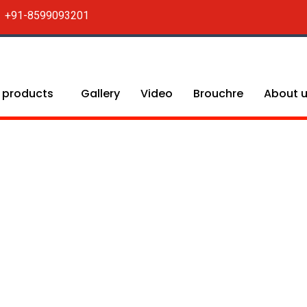
+91-8599093201
 products
Gallery
Video
Brouchre
About 