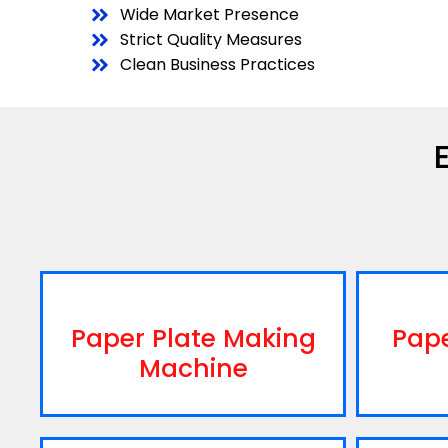
Wide Market Presence
Strict Quality Measures
Clean Business Practices
Paper Plate Making
Pap
Machine