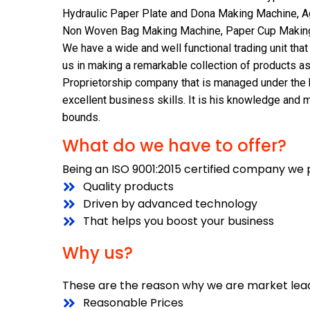
Hydraulic Paper Plate and Dona Making Machine, A
Non Woven Bag Making Machine, Paper Cup Making 
We have a wide and well functional trading unit tha
us in making a remarkable collection of products as
Proprietorship company that is managed under the 
excellent business skills. It is his knowledge and
bounds.
What do we have to offer?
Being an ISO 9001:2015 certified company we 
Quality products
Driven by advanced technology
That helps you boost your business
Why us?
These are the reason why we are market lead
Reasonable Prices