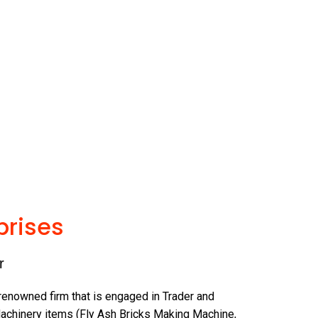
prises
r
 renowned firm that is engaged in Trader and
achinery items (Fly Ash Bricks Making Machine,