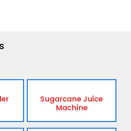
s
ler
Sugarcane Juice
Machine