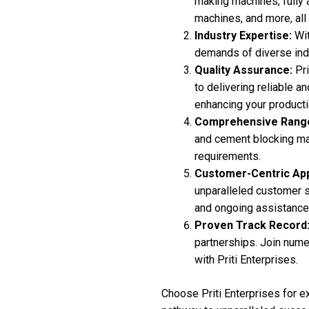
making machines, fully 
machines, and more, all
Industry Expertise:
Wit
demands of diverse indu
Quality Assurance:
Pri
to delivering reliable 
enhancing your product
Comprehensive Rang
and cement blocking mac
requirements.
Customer-Centric Ap
unparalleled customer su
and ongoing assistance
Proven Track Record
partnerships. Join nume
with Priti Enterprises.
Choose Priti Enterprises for e