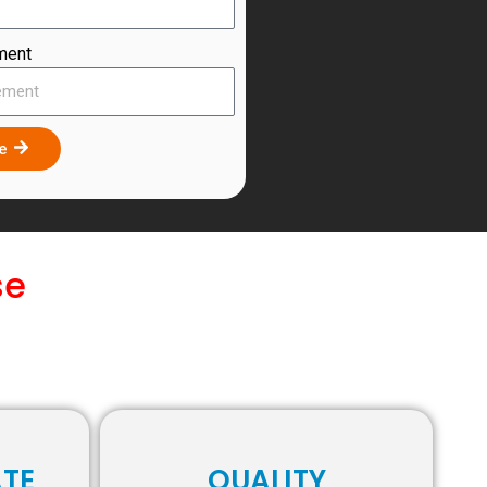
ment
te
se
ATE
QUALITY