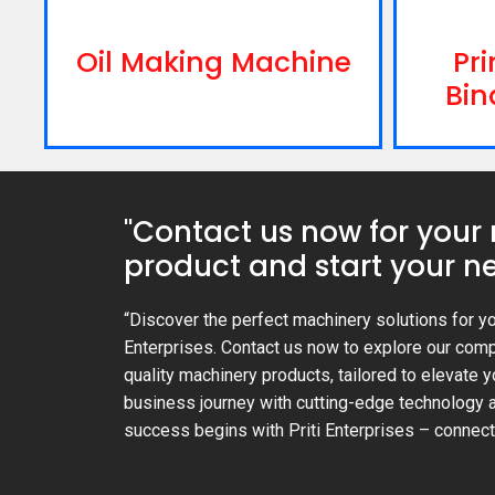
Oil Making Machine
Pri
Bin
"Contact us now for your
product and start your ne
“Discover the perfect machinery solutions for yo
Enterprises. Contact us now to explore our com
quality machinery products, tailored to elevate y
business journey with cutting-edge technology a
success begins with Priti Enterprises – connect 