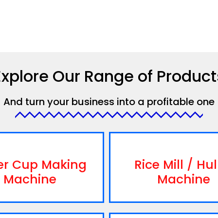
Explore Our Range of Product
And turn your business into a profitable one
er Cup Making
Rice Mill / Hul
Machine
Machine