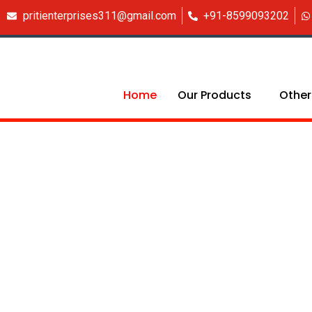
Skip
pritienterprises311@gmail.com
+91-8599093202
to
content
Home
Our Products
Other