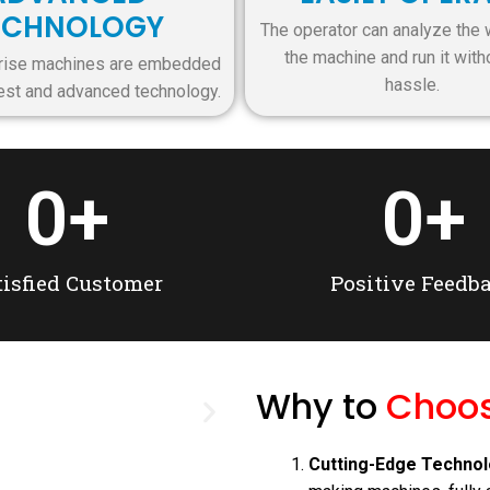
ECHNOLOGY
The operator can analyze the 
the machine and run it with
rprise machines are embedded
hassle.
test and advanced technology.
0
+
0
+
tisfied Customer
Positive Feedb
Why to
Choos
Pri
Cutting-Edge Technol