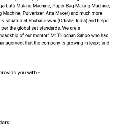
garbatti Making Machine, Paper Bag Making Machine,
Machine, Pulverizer, Atta Maker) and much more.
t is situated at Bhubaneswar (Odisha, India) and helps
 per the global set standards. We are a
headship of our mentor” Mr Trilochan Sahoo who has
 management that the company is growing in leaps and
provide you with -
ers :