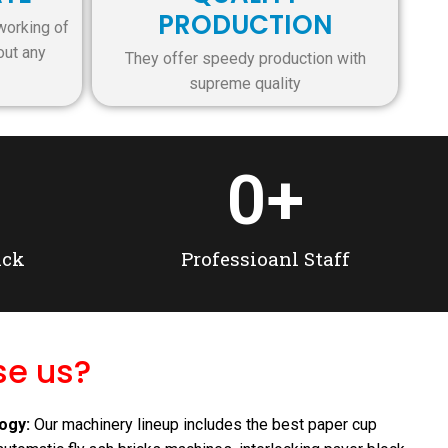
PRODUCTION
working of
out any
They offer speedy production with
supreme quality
0
+
ack
Professioanl Staff
e us?
nting & Binding Machine
ogy:
Our machinery lineup includes the best paper cup