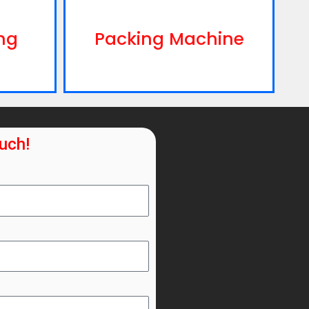
ng
Packing Machine
ouch!