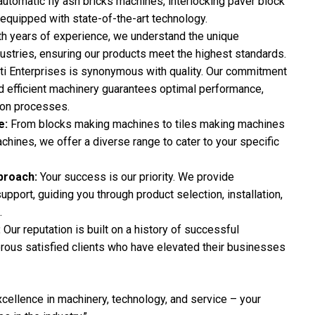
automatic fly ash bricks machines, interlocking paver block
 equipped with state-of-the-art technology.
h years of experience, we understand the unique
stries, ensuring our products meet the highest standards.
ti Enterprises is synonymous with quality. Our commitment
and efficient machinery guarantees optimal performance,
ion processes.
e:
From blocks making machines to tiles making machines
hines, we offer a diverse range to cater to your specific
proach:
Your success is our priority. We provide
pport, guiding you through product selection, installation,
.
:
Our reputation is built on a history of successful
rous satisfied clients who have elevated their businesses
xcellence in machinery, technology, and service – your