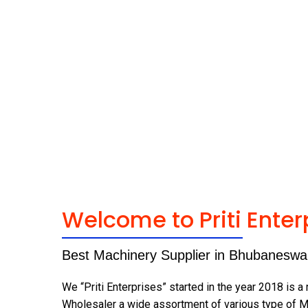
Welcome to Priti Enter
Best Machinery Supplier in Bhubaneswa
We “Priti Enterprises” started in the year 2018 is a
Wholesaler a wide assortment of various type of M