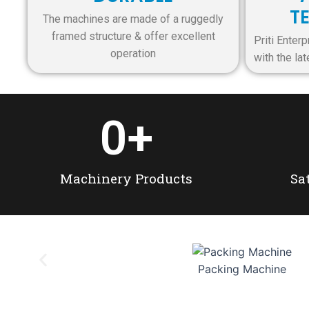
T
The machines are made of a ruggedly
framed structure & offer excellent
Priti Ente
operation
with the la
0
+
Machinery Products
Sa
Packing Machine